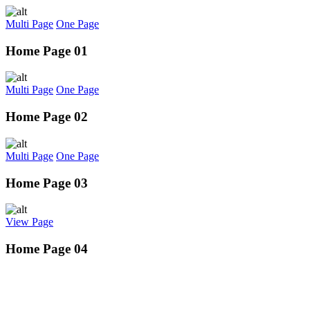
Multi Page
One Page
Home Page 01
Multi Page
One Page
Home Page 02
Multi Page
One Page
Home Page 03
View Page
Home Page 04